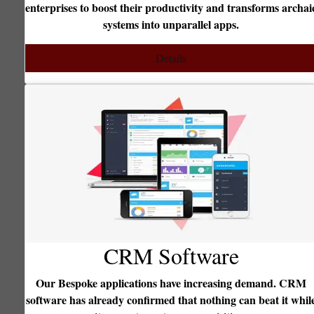
terprises to boost their productivity and transforms archaic
cust
systems into unparallel apps.
querie
Details
CRM Software
Our Bespoke applications have increasing demand. CRM
ftware has already confirmed that nothing can beat it while
S