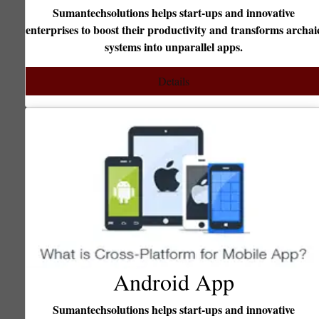
Sumantechsolutions helps start-ups and innovative
SEO o
terprises to boost their productivity and transforms archaic
you w
systems into unparallel apps.
Details
Android App
Sumantechsolutions helps start-ups and innovative
Suman