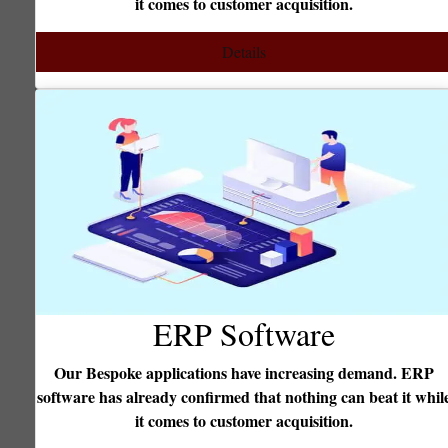
it comes to customer acquisition.
enterpr
Details
ERP Software
Our Bespoke applications have increasing demand. ERP
ftware has already confirmed that nothing can beat it while
We foc
it comes to customer acquisition.
Fro