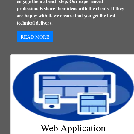
engage them at each step. Our experienced
professionals share their ideas with the clients. If they
are happy with it, we ensure that you get the best
technical delivery.
READ MORE
Web Application