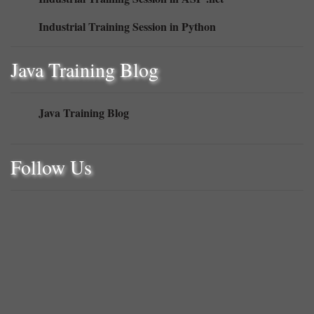
Industrial Training Session in ASP .net
Industrial Training Session in Python
Java Training Blog
Java Training Blog
Follow Us