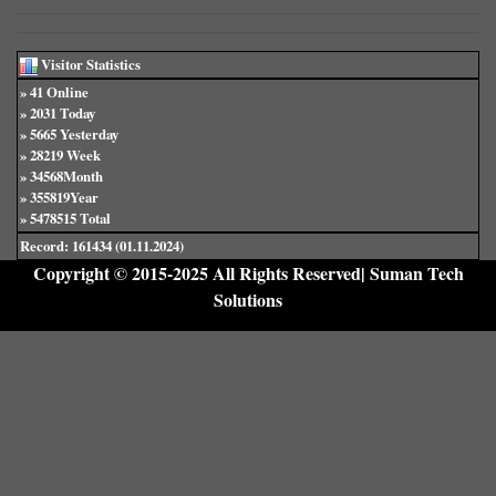
Visitor Statistics
» 41 Online
» 2031 Today
» 5665 Yesterday
» 28219 Week
» 34568Month
» 355819Year
» 5478515 Total
Record: 161434 (01.11.2024)
Copyright © 2015-2025 All Rights Reserved| Suman Tech
Solutions