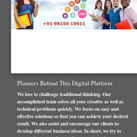
Planners Behind This Digital Platform
We love to challenge traditional thinking. Our
accomplished team solves all your creative as well as
technical problems quickly. We focus on easy and
effective solutions so that you can achieve your desired
result. We also assist and encourage our clients to
develop different business ideas. In short, we try to