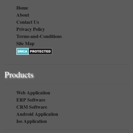
Quick Link
Home
About
Contact Us
Privacy Policy
Terms-and-Conditions
Site Map
Products
Web Application
ERP Software
CRM Software
Android Application
Ios Application