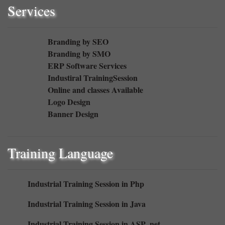
Services
Branding by SEO
Branding by SMO
ERP Software Services
Industiral TrainingSession
Online and classes Available
Logo Design
Banner Design
Training Language
Industrial Training Session in Php
Industrial Training Session in Java